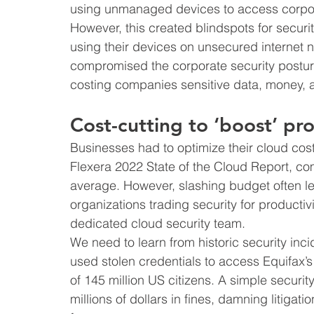
using unmanaged devices to access corpor
However, this created blindspots for securi
using their devices on unsecured internet 
compromised the corporate security posture
costing companies sensitive data, money, a
Cost-cutting to ‘boost’ pro
Businesses had to optimize their cloud cost
Flexera 2022 State of the Cloud Report, c
average. However, slashing budget often le
organizations trading security for producti
dedicated cloud security team.
We need to learn from historic security inc
used stolen credentials to access Equifax’
of 145 million US citizens. A simple securi
millions of dollars in fines, damning litigati