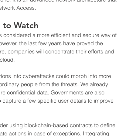
etwork Access.
 to Watch
as considered a more efficient and secure way of 
owever, the last few years have proved the 
ure, companies will concentrate their efforts and 
 cloud.
tions into cyberattacks could morph into more 
 ordinary people from the threats. We already 
re confidential data. Governments are also 
 capture a few specific user details to improve 
er using blockchain-based contracts to define 
e actions in case of exceptions. Integrating 