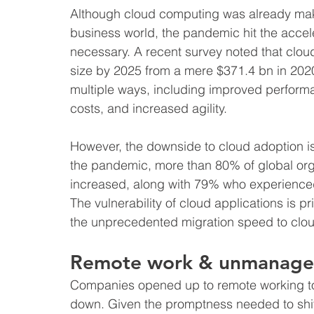
Although cloud computing was already mak
business world, the pandemic hit the accele
necessary. A recent survey noted that cloud
size by 2025 from a mere $371.4 bn in 202
multiple ways, including improved performan
costs, and increased agility.
However, the downside to cloud adoption is i
the pandemic, more than 80% of global orga
increased, along with 79% who experienced 
The vulnerability of cloud applications is pr
the unprecedented migration speed to clo
Remote work & unmanage
Companies opened up to remote working to 
down. Given the promptness needed to shif