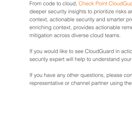
From code to cloud, 
Check Point CloudGu
deeper security insights to prioritize risks 
context, actionable security and smarter pr
enriching context, provides actionable rem
mitigation across diverse cloud teams.
If you would like to see CloudGuard in acti
security expert will help to understand you
If you have any other questions, please co
representative or channel partner using the 