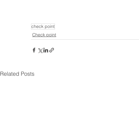
check point
Check point
Related Posts