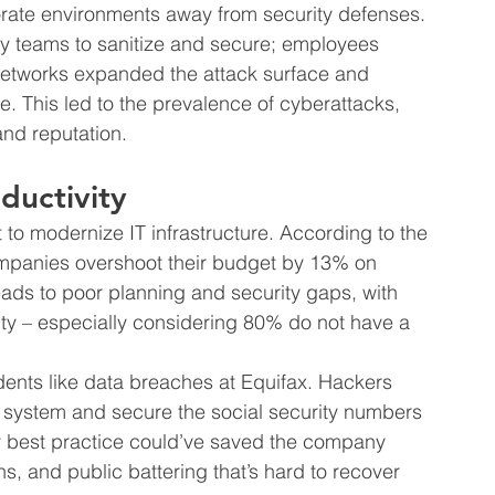
ate environments away from security defenses. 
ty teams to sanitize and secure; employees 
networks expanded the attack surface and 
. This led to the prevalence of cyberattacks, 
nd reputation.
ductivity
 to modernize IT infrastructure. According to the 
ompanies overshoot their budget by 13% on 
ads to poor planning and security gaps, with 
vity – especially considering 80% do not have a 
idents like data breaches at Equifax. Hackers 
s system and secure the social security numbers 
ty best practice could’ve saved the company 
ons, and public battering that’s hard to recover 