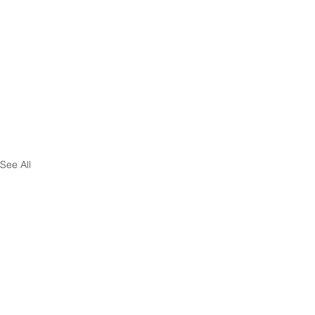
See All