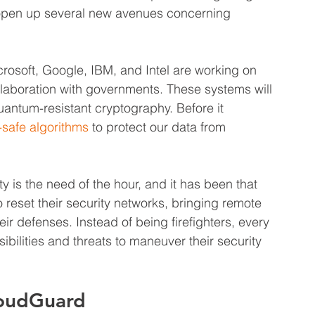
 open up several new avenues concerning 
rosoft, Google, IBM, and Intel are working on 
llaboration with governments. These systems will 
uantum-resistant cryptography. Before it 
safe algorithms
 to protect our data from 
 is the need of the hour, and it has been that 
eset their security networks, bringing remote 
ir defenses. Instead of being firefighters, every 
bilities and threats to maneuver their security 
loudGuard