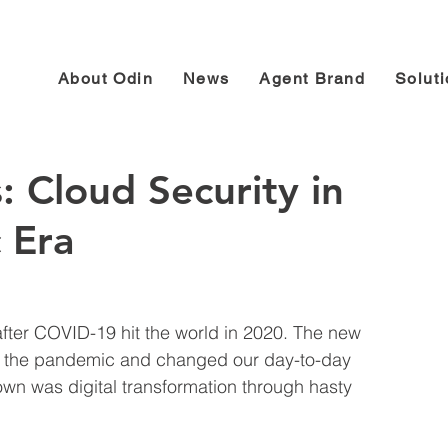
About Odin
News
Agent Brand
Solut
: Cloud Security in
 Era
fter COVID-19 hit the world in 2020. The new 
to the pandemic and changed our day-to-day 
own was digital transformation through hasty 