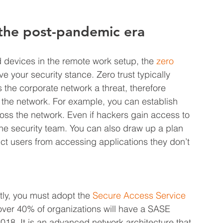
 the post-pandemic era
devices in the remote work setup, the 
zero 
ve your security stance. Zero trust typically 
the corporate network a threat, therefore 
n the network. For example, you can establish 
oss the network. Even if hackers gain access to 
 the security team. You can also draw up a plan 
ict users from accessing applications they don’t 
tly, you must adopt the 
Secure Access Service 
over 40% of organizations will have a SASE 
018. It is an advanced network architecture that 