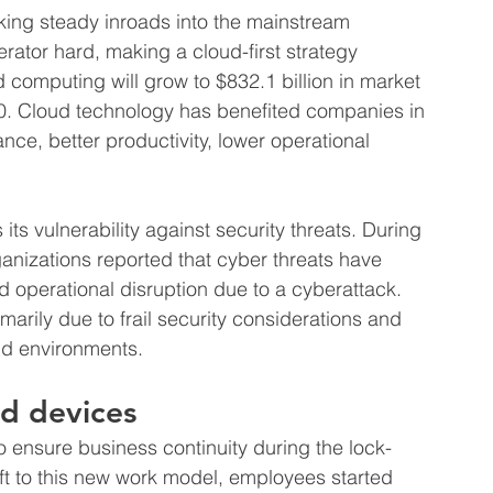
ing steady inroads into the mainstream 
rator hard, making a cloud-first strategy 
 computing will grow to $832.1 billion in market 
0. Cloud technology has benefited companies in 
ce, better productivity, lower operational 
ts vulnerability against security threats. During 
nizations reported that cyber threats have 
operational disruption due to a cyberattack. 
imarily due to frail security considerations and 
ud environments.
d devices
ensure business continuity during the lock-
t to this new work model, employees started 