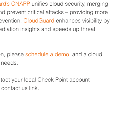
ard’s CNAPP
 unifies cloud security, merging 
and prevent critical attacks – providing more 
evention. 
CloudGuard
 enhances visibility by 
ediation insights and speeds up threat 
on, please 
schedule a demo
, and a cloud 
r needs.
ntact your local Check Point account 
contact us link.