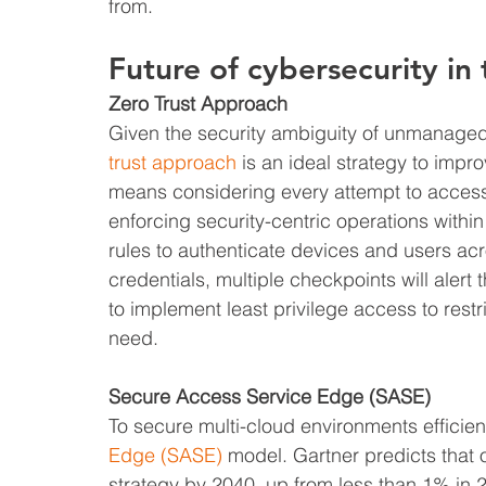
from.
Future of cybersecurity in
Zero Trust Approach
Given the security ambiguity of unmanaged 
trust approach
 is an ideal strategy to impro
means considering every attempt to access 
enforcing security-centric operations withi
rules to authenticate devices and users acr
credentials, multiple checkpoints will alert
to implement least privilege access to restr
need.
Secure Access Service Edge (SASE)
To secure multi-cloud environments efficien
Edge (SASE)
 model. Gartner predicts that 
strategy by 2040, up from less than 1% in 2