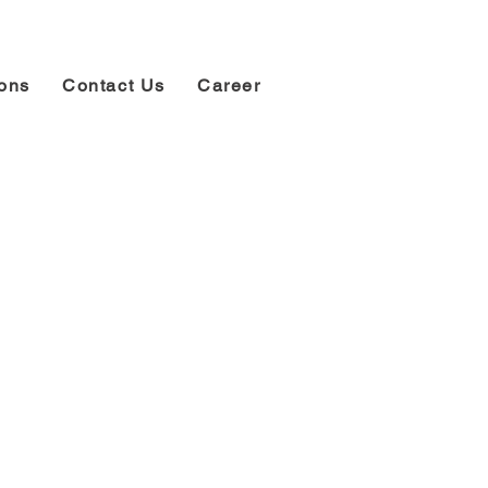
ions
Contact Us
Career