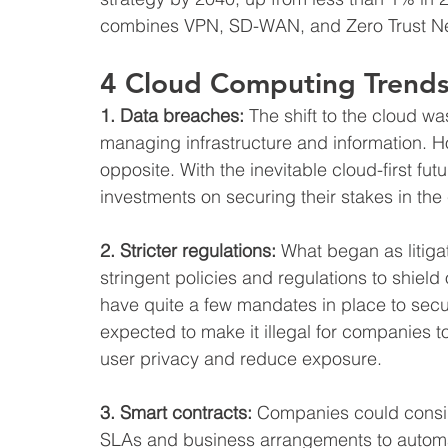
combines VPN, SD-WAN, and Zero Trust N
4 Cloud Computing Trends
1. Data breaches:
 The shift to the cloud w
managing infrastructure and information. H
opposite. With the inevitable cloud-first fut
investments on securing their stakes in the
2. Stricter regulations:
 What began as litiga
stringent policies and regulations to shield
have quite a few mandates in place to secu
expected to make it illegal for companies to
user privacy and reduce exposure.
3. Smart contracts:
 Companies could consid
SLAs and business arrangements to automat