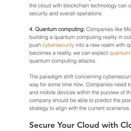
the cloud with blockchain technology can
security and overall operations.
4. Quantum computing:
 Companies like Mic
building a quantum computing reality in co
push 
cybersecurity
 into a new realm with q
becomes a reality, we can expect 
quantum-
quantum computing attacks.
The paradigm shift concerning cybersecurity
way for some time now. Companies need to r
and mobile devices within the purview of the
company should be able to predict the possi
strategy to align with the current scenarios.
Secure Your Cloud with C