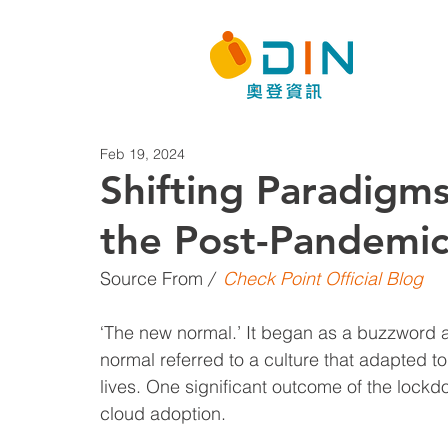
Feb 19, 2024
Shifting Paradigms
the Post-Pandemic
Source From
 / 
Check Point Official Blog
‘The new normal.’ It began as a buzzword a
normal referred to a culture that adapted 
lives. One significant outcome of the lockd
cloud adoption.