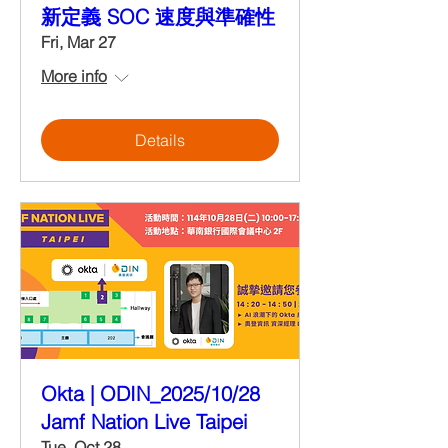
新定義 SOC 速度與準確性
Fri, Mar 27
More info
Details
Okta | ODIN_2025/10/28
Jamf Nation Live Taipei
Tue, Oct 28