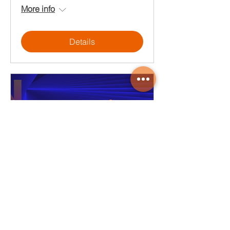
More info
Details
Okta | 奧登資訊_2025
CloudMile Solution Day
Wed, Sep 17
More info