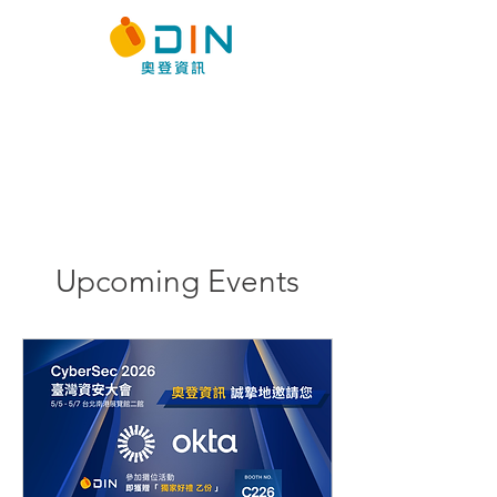
Events
Latest Event Infomation &
Registration
Upcoming Events