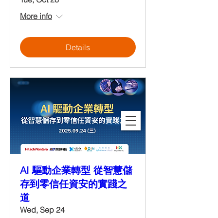
More info
Details
AI 驅動企業轉型 從智慧儲
存到零信任資安的實踐之
道
Wed, Sep 24