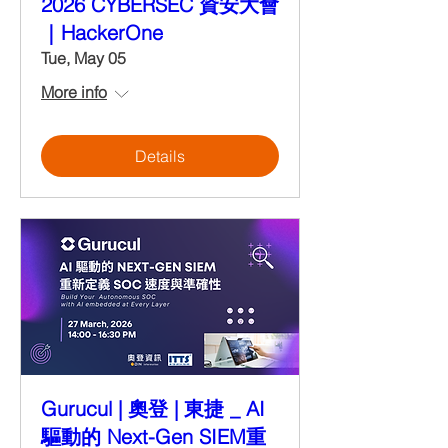
2026 CYBERSEC 資安大會
｜HackerOne
Tue, May 05
More info
Details
Gurucul | 奧登 | 東捷 _ AI
驅動的 Next-Gen SIEM重