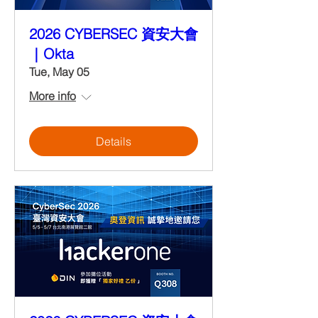
2026 CYBERSEC 資安大會
｜Okta
Tue, May 05
More info
Details