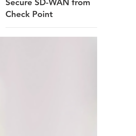
Five Reasons to Choose
Secure SD-WAN from
Check Point