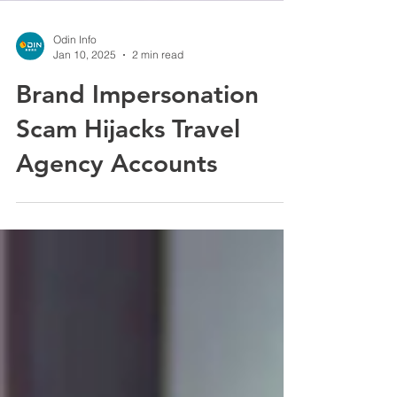
Odin Info
Jan 10, 2025
2 min read
Brand Impersonation
Scam Hijacks Travel
Agency Accounts