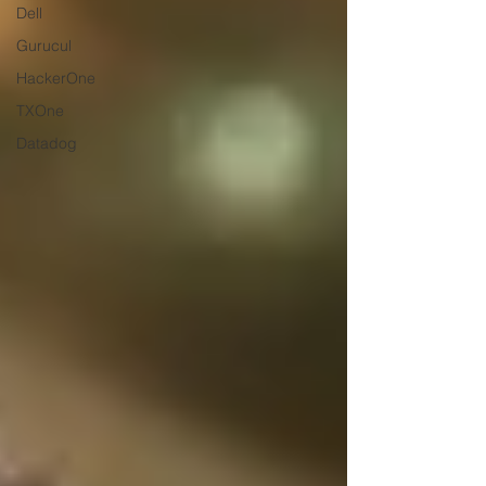
Dell
Gurucul
HackerOne
TXOne
Datadog