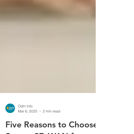
Odin Info
Mar 6, 2025
2 min read