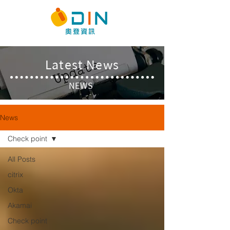
​Latest News
NEWS
News
Check point
All Posts
citrix
Okta
Akamai
Check point