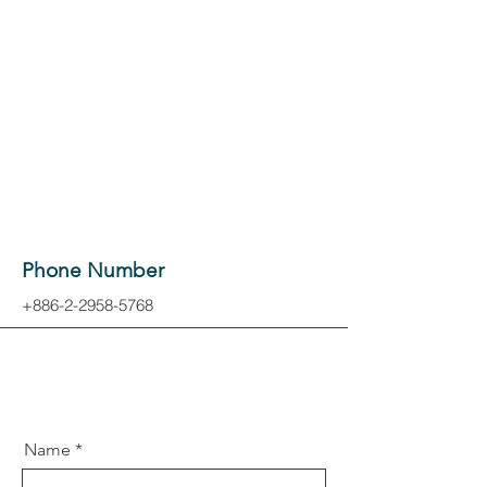
Phone Number
+886-2-2958-5768
Name