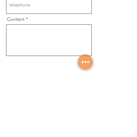
Content
Submit
About
Career
News