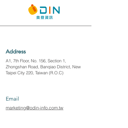
Address
A1, 7th Floor, No. 156, Section 1,
Zhongshan Road, Banqiao District, New
Taipei City 220, Taiwan (R.O.C)
Email
marketing@odin-info.com.tw