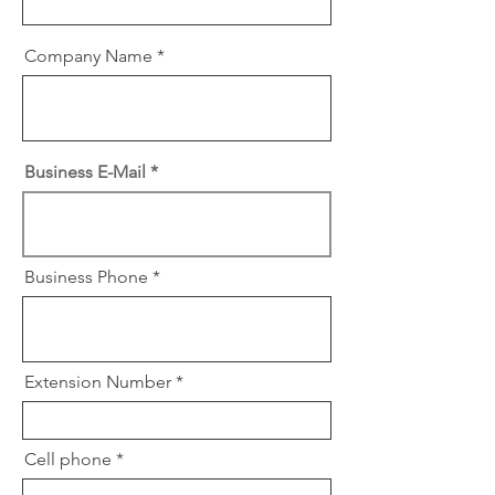
Company Name
Business E-Mail
Business Phone
Extension Number
Cell phone