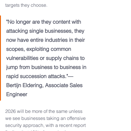
targets they choose.
"No longer are they content with 
attacking single businesses, they 
now have entire industries in their 
scopes, exploiting common 
vulnerabilities or supply chains to 
jump from business to business in 
rapid succession attacks."—
Bertijn Eldering, Associate Sales 
Engineer
2026 will be more of the same unless 
we see businesses taking an offensive 
security approach, with a recent report 