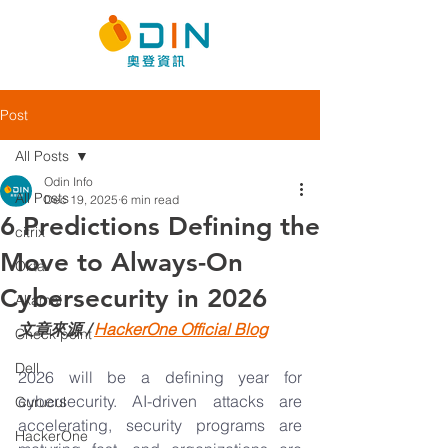
Post
All Posts
Odin Info
All Posts
Dec 19, 2025
6 min read
6 Predictions Defining the
citrix
Move to Always-On
Okta
Cybersecurity in 2026
Akamai
文章來源 / 
HackerOne
 Official Blog
Check point
Dell
2026 will be a defining year for 
cybersecurity. AI-driven attacks are 
Gurucul
accelerating, security programs are 
HackerOne