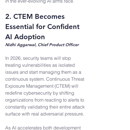
in the ever-evolving AI arms race.
2. CTEM Becomes 
Essential for Confident 
AI Adoption
Nidhi Aggarwal, Chief Product Officer
In 2026, security teams will stop 
treating vulnerabilities as isolated 
issues and start managing them as a 
continuous system. Continuous Threat 
Exposure Management (CTEM) will 
redefine cybersecurity by shifting 
organizations from reacting to alerts to 
constantly validating their entire attack 
surface with real adversarial pressure.
As AI accelerates both development 