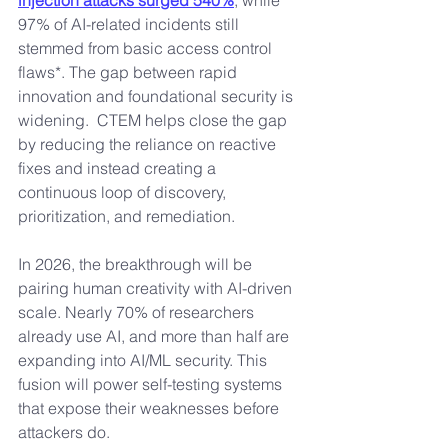
injection attacks surged 540%
, while 
97% of AI-related incidents still 
stemmed from basic access control 
flaws*. The gap between rapid 
innovation and foundational security is 
widening.  CTEM helps close the gap 
by reducing the reliance on reactive 
fixes and instead creating a 
continuous loop of discovery, 
prioritization, and remediation.
In 2026, the breakthrough will be 
pairing human creativity with AI-driven 
scale. Nearly 70% of researchers 
already use AI, and more than half are 
expanding into AI/ML security. This 
fusion will power self-testing systems 
that expose their weaknesses before 
attackers do.