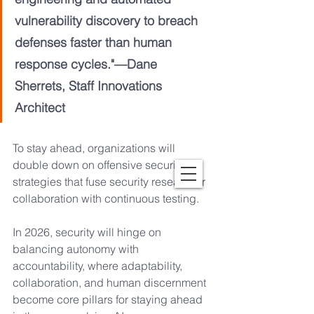
vulnerability discovery to breach 
defenses faster than human 
response cycles."—Dane 
Sherrets, Staff Innovations 
Architect
To stay ahead, organizations will 
double down on offensive security 
strategies that fuse security researcher 
collaboration with continuous testing. 
In 2026, security will hinge on 
balancing autonomy with 
accountability, where adaptability, 
collaboration, and human discernment 
become core pillars for staying ahead 