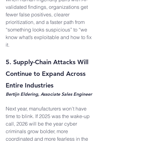
validated findings, organizations get 
fewer false positives, clearer 
prioritization, and a faster path from 
“something looks suspicious” to “we 
know what’s exploitable and how to fix 
it.
5. Supply-Chain Attacks Will 
Continue to Expand Across 
Entire Industries
Bertijn Eldering, Associate Sales Engineer
Next year, manufacturers won’t have 
time to blink. If 2025 was the wake-up 
call, 2026 will be the year cyber 
criminals grow bolder, more 
coordinated and more fearless in the 