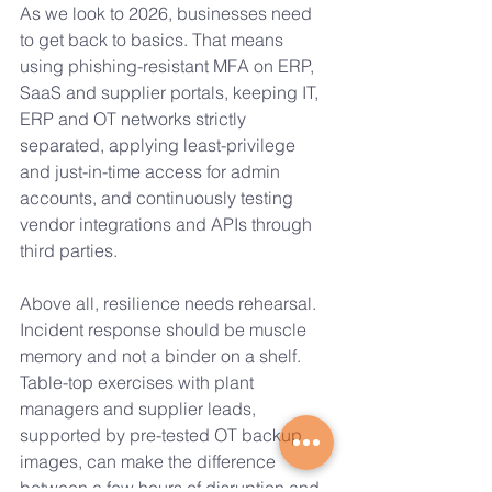
As we look to 2026, businesses need 
to get back to basics. That means 
using phishing-resistant MFA on ERP, 
SaaS and supplier portals, keeping IT, 
ERP and OT networks strictly 
separated, applying least-privilege 
and just-in-time access for admin 
accounts, and continuously testing 
vendor integrations and APIs through 
third parties.
Above all, resilience needs rehearsal. 
Incident response should be muscle 
memory and not a binder on a shelf. 
Table-top exercises with plant 
managers and supplier leads, 
supported by pre-tested OT backup 
images, can make the difference 
between a few hours of disruption and 