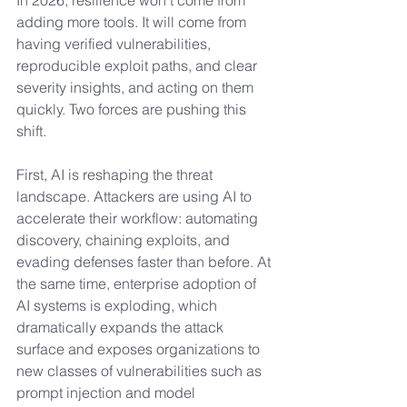
In 2026, resilience won’t come from 
adding more tools. It will come from 
having verified vulnerabilities, 
reproducible exploit paths, and clear 
severity insights, and acting on them 
quickly. Two forces are pushing this 
shift.
First, AI is reshaping the threat 
landscape. Attackers are using AI to 
accelerate their workflow: automating 
discovery, chaining exploits, and 
evading defenses faster than before. At 
the same time, enterprise adoption of 
AI systems is exploding, which 
dramatically expands the attack 
surface and exposes organizations to 
new classes of vulnerabilities such as 
prompt injection and model 