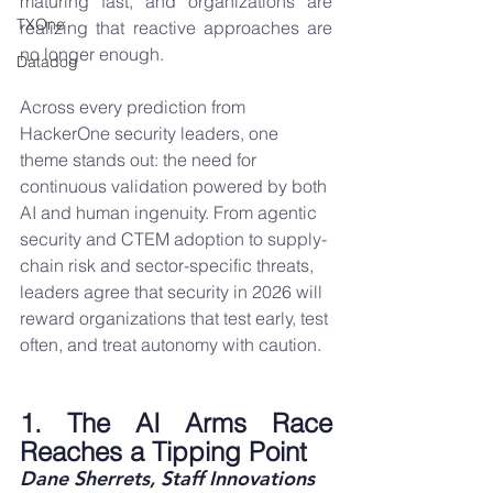
maturing fast, and organizations are 
TXOne
realizing that reactive approaches are 
no longer enough.
Datadog
Across every prediction from 
HackerOne security leaders, one 
theme stands out: the need for 
continuous validation powered by both 
AI and human ingenuity. From agentic 
security and CTEM adoption to supply-
chain risk and sector-specific threats, 
leaders agree that security in 2026 will 
reward organizations that test early, test 
often, and treat autonomy with caution.
1. The AI Arms Race 
Reaches a Tipping Point
Dane Sherrets, Staff Innovations 