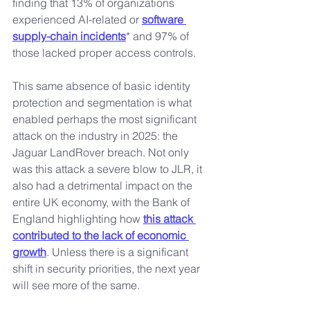
finding that 13% of organizations 
experienced AI-related or 
software 
supply-chain incidents
* and 97% of 
those lacked proper access controls.
This same absence of basic identity 
protection and segmentation is what 
enabled perhaps the most significant 
attack on the industry in 2025: the 
Jaguar LandRover breach. Not only 
was this attack a severe blow to JLR, it 
also had a detrimental impact on the 
entire UK economy, with the Bank of 
England highlighting how 
this attack 
contributed to the lack of economic 
growth
. Unless there is a significant 
shift in security priorities, the next year 
will see more of the same.