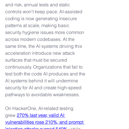
and risk, annual tests and static 
controls won’t keep pace. AI-assisted 
coding is now generating insecure 
patterns at scale, making basic 
security hygiene issues more common 
across modern codebases. At the 
same time, the AI systems driving this 
acceleration introduce new attack 
surfaces that must be secured 
continuously. Organizations that fail to 
test both the code AI produces and the 
AI systems behind it will undermine 
security for AI and create high-speed 
pathways to avoidable weaknesses.
On HackerOne, AI-related testing 
grew 
270% last year, valid AI 
vulnerabilities rose 210%, and prompt 