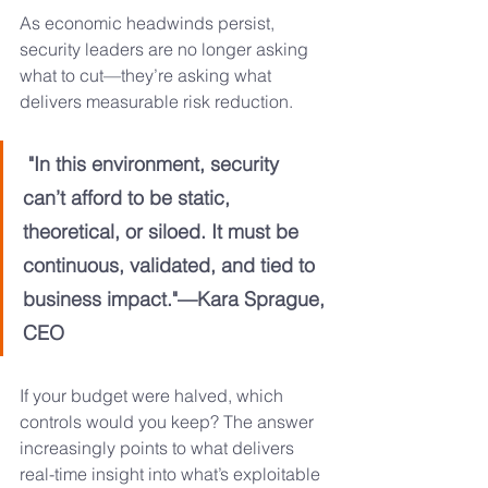
As economic headwinds persist, 
security leaders are no longer asking 
what to cut—they’re asking what 
delivers measurable risk reduction.
 "In this environment, security 
can’t afford to be static, 
theoretical, or siloed. It must be 
continuous, validated, and tied to 
business impact."—Kara Sprague, 
CEO
If your budget were halved, which 
controls would you keep? The answer 
increasingly points to what delivers 
real-time insight into what’s exploitable