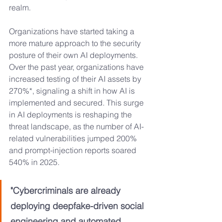
realm. 
Organizations have started taking a 
more mature approach to the security 
posture of their own AI deployments. 
Over the past year, organizations have 
increased testing of their AI assets by 
270%*, signaling a shift in how AI is 
implemented and secured. This surge 
in AI deployments is reshaping the 
threat landscape, as the number of AI-
related vulnerabilities jumped 200% 
and prompt-injection reports soared 
540% in 2025.
"Cybercriminals are already 
deploying deepfake-driven social 
engineering and automated 