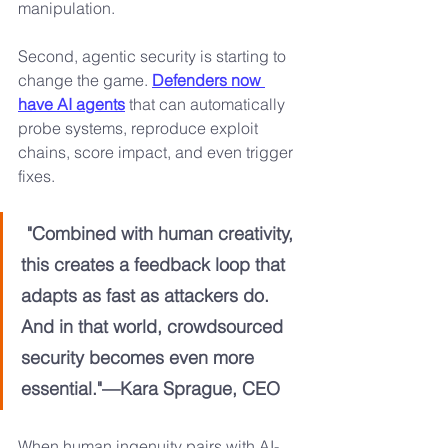
manipulation.
Second, agentic security is starting to 
change the game. 
Defenders now 
have AI agents
 that can automatically 
probe systems, reproduce exploit 
chains, score impact, and even trigger 
fixes. 
"Combined with human creativity, 
this creates a feedback loop that 
adapts as fast as attackers do. 
And in that world, crowdsourced 
security becomes even more 
essential."—Kara Sprague, CEO
When human ingenuity pairs with AI-