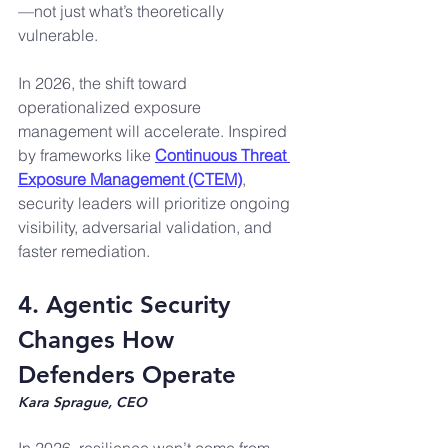
—not just what’s theoretically 
vulnerable.
In 2026, the shift toward 
operationalized exposure 
management will accelerate. Inspired 
by frameworks like 
Continuous Threat 
Exposure Management (CTEM)
, 
security leaders will prioritize ongoing 
visibility, adversarial validation, and 
faster remediation.
4. Agentic Security 
Changes How 
Defenders Operate
Kara Sprague, CEO