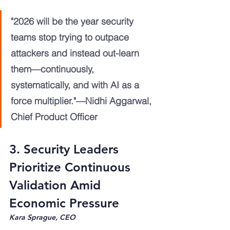
"2026 will be the year security 
teams stop trying to outpace 
attackers and instead out-learn 
them—continuously, 
systematically, and with AI as a 
force multiplier."—Nidhi Aggarwal, 
Chief Product Officer
3. Security Leaders 
Prioritize Continuous 
Validation Amid 
Economic Pressure
Kara Sprague, CEO