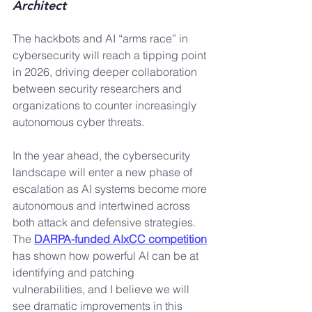
Architect
The hackbots and AI “arms race” in 
cybersecurity will reach a tipping point 
in 2026, driving deeper collaboration 
between security researchers and 
organizations to counter increasingly 
autonomous cyber threats.
In the year ahead, the cybersecurity 
landscape will enter a new phase of 
escalation as AI systems become more 
autonomous and intertwined across 
both attack and defensive strategies. 
The 
DARPA-funded AIxCC competition
has shown how powerful AI can be at 
identifying and patching 
vulnerabilities, and I believe we will 
see dramatic improvements in this 