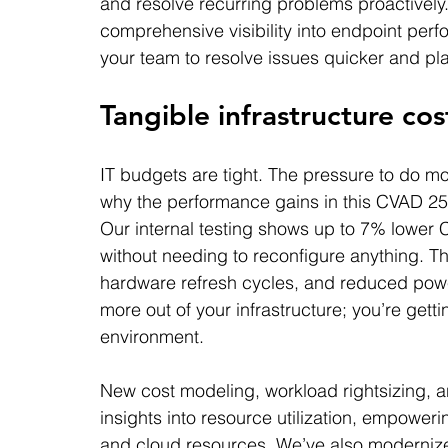
and resolve recurring problems proactively.
comprehensive visibility into endpoint pe
your team to resolve issues quicker and pla
Tangible infrastructure cos
IT budgets are tight. The pressure to do more
why the performance gains in this CVAD 25
Our internal testing shows up to 7% lowe
without needing to reconfigure anything. T
hardware refresh cycles, and reduced power
more out of your infrastructure; you’re gett
environment.
New cost modeling, workload rightsizing, an
insights into resource utilization, empowe
and cloud resources. We’ve also modernize