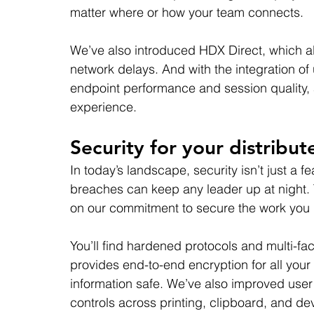
matter where or how your team connects.
We’ve also introduced HDX Direct, which al
network delays. And with the integration of
endpoint performance and session quality, a
experience.
Security for your distribu
In today’s landscape, security isn’t just a fe
breaches can keep any leader up at night. 
on our commitment to secure the work you 
You’ll find hardened protocols and multi-fa
provides end-to-end encryption for all your 
information safe. We’ve also improved user 
controls across printing, clipboard, and dev