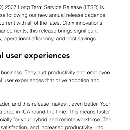
D) 2507 Long Term Service Release (LTSR) is 
lease following our new annual release cadence 
rent with all of the latest Citrix innovations. 
ncements, this release brings significant 
 operational efficiency, and cost savings.
nal user experiences
r business. They hurt productivity and employee 
 user experiences that drive adoption and 
der, and this release makes it even better. Your 
a drop in ICA round-trip time. This means faster 
ially for your hybrid and remote workforce. The 
satisfaction, and increased productivity—no 