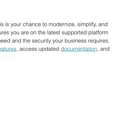
his is your chance to modernize, simplify, and 
es you are on the latest supported platform 
need and the security your business requires.
eatures
, access updated 
documentation
, and 