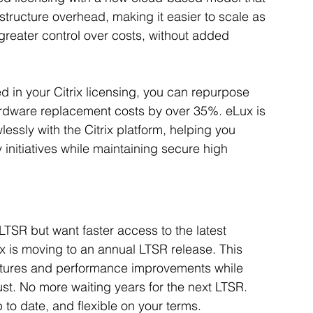
structure overhead, making it easier to scale as 
greater control over costs, without added 
ed in your Citrix licensing, you can repurpose 
 hardware replacement costs by over 35%. eLux is 
lessly with the Citrix platform, helping you 
initiatives while maintaining secure high 
 LTSR but want faster access to the latest 
ix is moving to an annual LTSR release. This 
atures and performance improvements while 
ust. No more waiting years for the next LTSR. 
o date, and flexible on your terms.