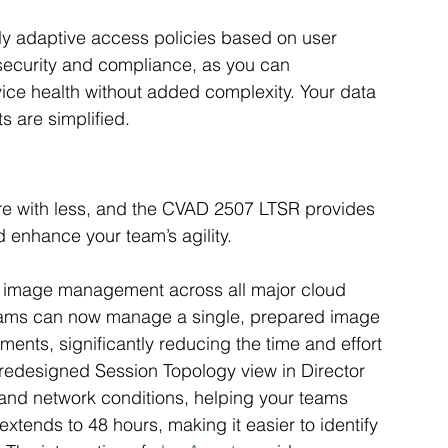
ly adaptive access policies based on user 
security and compliance, as you can 
vice health without added complexity. Your data 
s are simplified.
re with less, and the CVAD 2507 LTSR provides 
d enhance your team’s agility.
d image management across all major cloud 
 teams can now manage a single, prepared image 
ents, significantly reducing the time and effort 
redesigned Session Topology view in Director 
 and network conditions, helping your teams 
xtends to 48 hours, making it easier to identify 