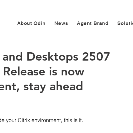
About Odin
News
Agent Brand
Solut
ps and Desktops 2507
 Release is now
rent, stay ahead
 your Citrix environment, this is it. 