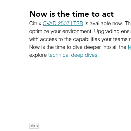
Now is the time to act
Citrix 
CVAD 2507 LTSR
 is available now. T
optimize your environment. Upgrading ensur
with access to the capabilities your teams 
Now is the time to dive deeper into all the 
f
explore 
technical deep dives
. 
citrix