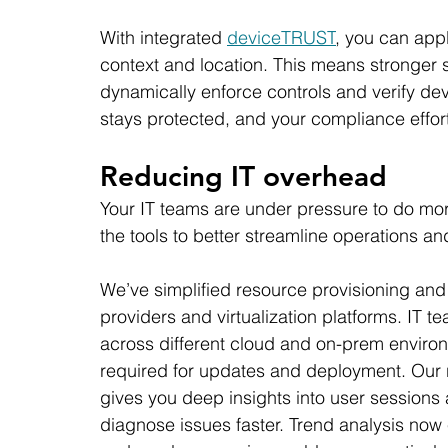
With integrated 
deviceTRUST
, you can app
context and location. This means stronger 
dynamically enforce controls and verify de
stays protected, and your compliance effort
Reducing IT overhead
Your IT teams are under pressure to do mo
the tools to better streamline operations an
We’ve simplified resource provisioning an
providers and virtualization platforms. IT
across different cloud and on-prem environm
required for updates and deployment. Our 
gives you deep insights into user sessions
diagnose issues faster. Trend analysis now e