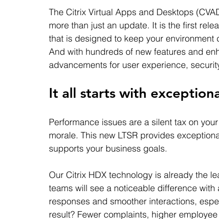
The Citrix Virtual Apps and Desktops (CVA
more than just an update. It is the first re
that is designed to keep your environment cur
And with hundreds of new features and enha
advancements for user experience, security,
It all starts with exceptio
Performance issues are a silent tax on you
morale. This new LTSR provides exceptional
supports your business goals.
Our Citrix HDX technology is already the lea
teams will see a noticeable difference with 
responses and smoother interactions, espec
result? Fewer complaints, higher employee 