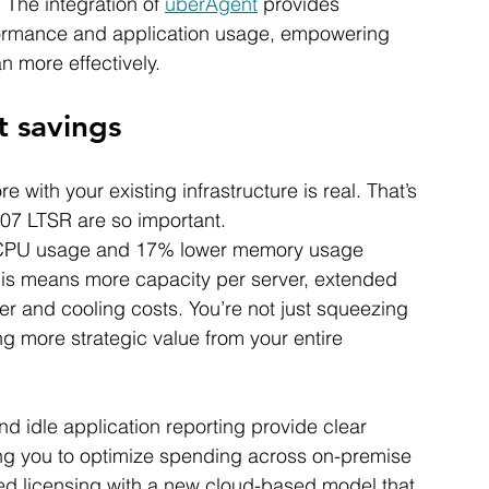
 The integration of 
uberAgent
 provides 
rformance and application usage, empowering 
n more effectively.
t savings
 with your existing infrastructure is real. That’s 
07 LTSR are so important.
r CPU usage and 17% lower memory usage 
his means more capacity per server, extended 
 and cooling costs. You’re not just squeezing 
ing more strategic value from your entire 
d idle application reporting provide clear 
ring you to optimize spending across on-premise 
d licensing with a new cloud-based model that 