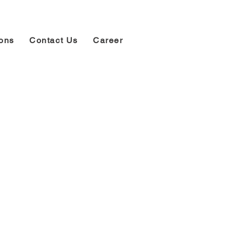
ions
Contact Us
Career