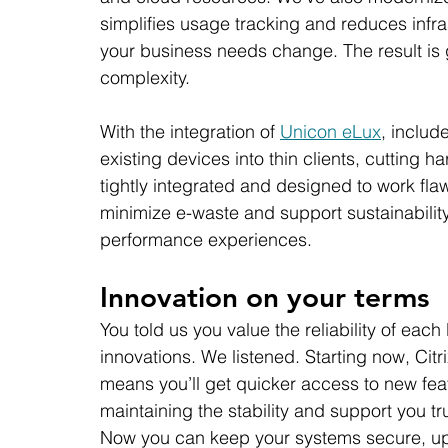
simplifies usage tracking and reduces infra
your business needs change. The result is 
complexity.
With the integration of 
Unicon eLux
, includ
existing devices into thin clients, cutting
tightly integrated and designed to work flaw
minimize e-waste and support sustainability 
performance experiences.
Innovation on your terms
You told us you value the reliability of each
innovations. We listened. Starting now, Citr
means you’ll get quicker access to new fe
maintaining the stability and support you tr
Now you can keep your systems secure, up t