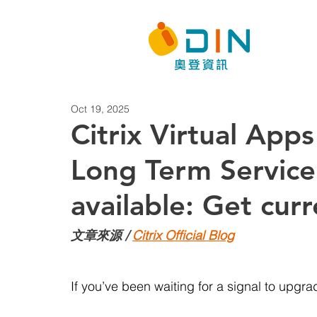
Oct 19, 2025
Citrix Virtual Ap
Long Term Service
available: Get cur
文章來源 / 
Citrix Official Blog
If you’ve been waiting for a signal to upgrade