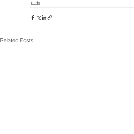
citrix
Related Posts