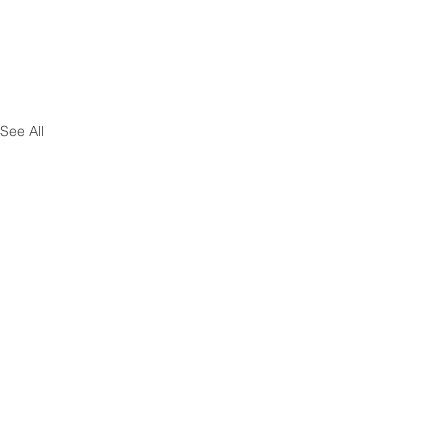
See All