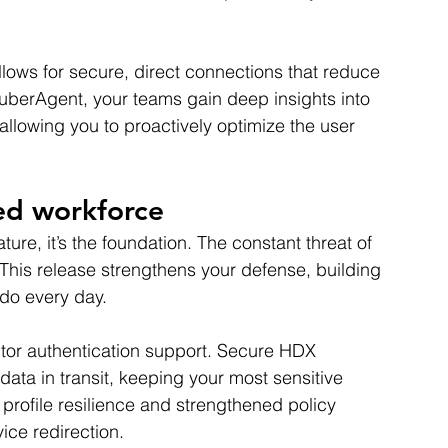
lows for secure, direct connections that reduce 
 uberAgent, your teams gain deep insights into 
llowing you to proactively optimize the user 
ted workforce
ature, it’s the foundation. The constant threat of 
This release strengthens your defense, building 
do every day.
ctor authentication support. Secure HDX 
data in transit, keeping your most sensitive 
profile resilience and strengthened policy 
ice redirection.