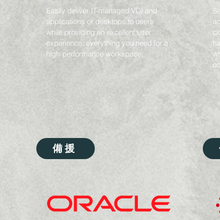
Easily deliver IT-managed VDI and
Se
applications or desktops to users
ac
while providing an excellent user
cl
experience, everything you need for a
ha
high-performance workspace.
wh
co
備援