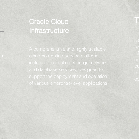
Oracle Cloud
Infrastructure
it
sy
A comprehensive and highly scalable
in
 is
cloud computing service platform,
op
including computing, storage, network
qu
and database services, designed to
en
support the deployment and operation
op
of various enterprise-level applications.