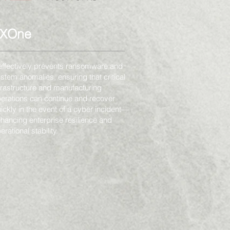
TXOne
 effectively prevents ransomware and
stem anomalies, ensuring that critical
frastructure and manufacturing
erations can continue and recover
ickly in the event of a cyber incident—
hancing enterprise resilience and
erational stability.