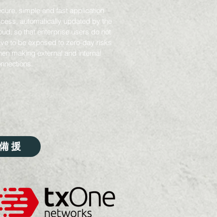
cure, simple and fast application
cess, automatically updated by the
oud, so that enterprise users do not
ve to be exposed to zero-day risks
en making external and internal
nnections.
備援