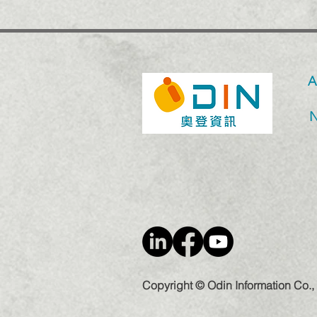
A
Copyright © Odin Information Co., 