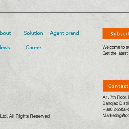
bout
Solution
​Agent brand
Subsci
News
Career
​Welcome to s
Get the latest
Contact
A1, 7th Floor
Banqiao Distri
+886 2-2958-
Marketing@od
Ltd. All Rights Reserved