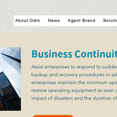
About Odin
News
Agent Brand
Solut
Business Continui
Assist enterprises to respond to sudde
backup and recovery procedures in ad
enterprises maintain the minimum ope
restore operating equipment as soon a
impact of disasters and the duration of