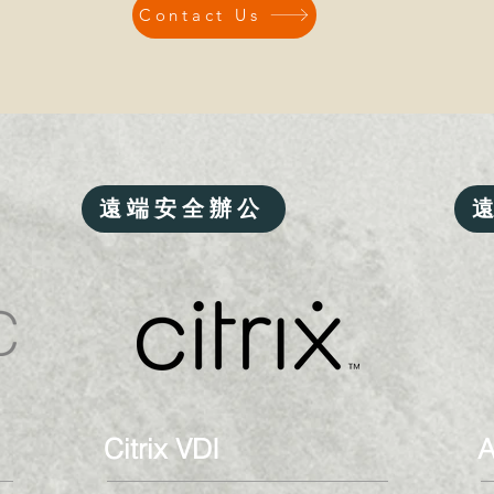
Contact Us
遠端安全辦公
Citrix VDI
A