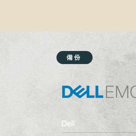
備份
Dell