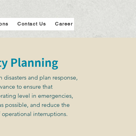
ions
Contact Us
Career
ty Planning
n disasters and plan response,
vance to ensure that
rating level in emergencies,
s possible, and reduce the
 operational interruptions.