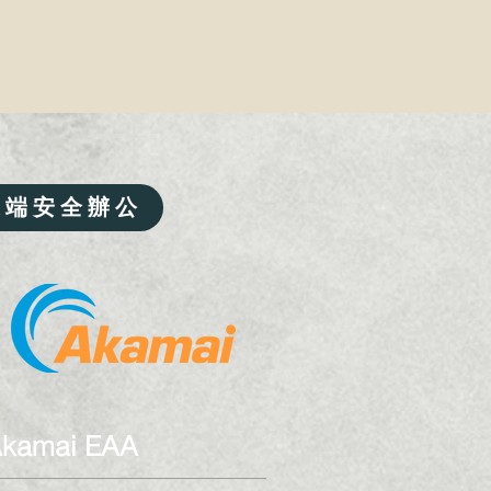
遠端安全辦公
kamai EAA