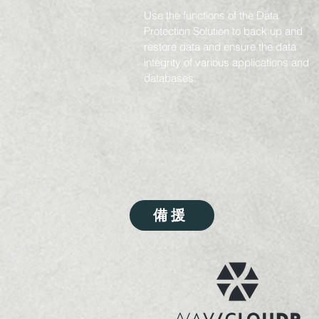
Use the functions of the Data
Protection Solution to back up and
restore data and ensure the data
integrity of various applications and
databases.
備援