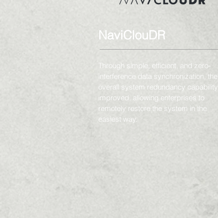
NaviClouDR
Through simple, efficient, and zero-
interference data synchronization, the
overall system redundancy capability
improved, allowing enterprises to
remotely restore the system in the
easiest way.