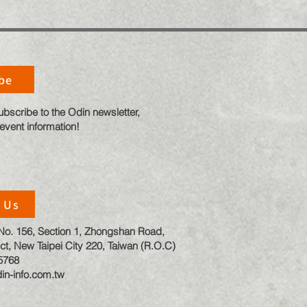
be
ubscribe to the Odin newsletter,
 event information!
 Us
, No. 156, Section 1, Zhongshan Road,
ct, New Taipei City 220, Taiwan (R.O.C)
5768
in-info.com.tw