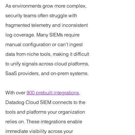
As environments grow more complex, 
security teams often struggle with 
fragmented telemetry and inconsistent 
log coverage. Many SIEMs require 
manual configuration or can’t ingest 
data from niche tools, making it difficult 
to unify signals across cloud platforms, 
SaaS providers, and on-prem systems.
With over 
900 prebuilt integrations
, 
Datadog Cloud SIEM connects to the 
tools and platforms your organization 
relies on. These integrations enable 
immediate visibility across your 