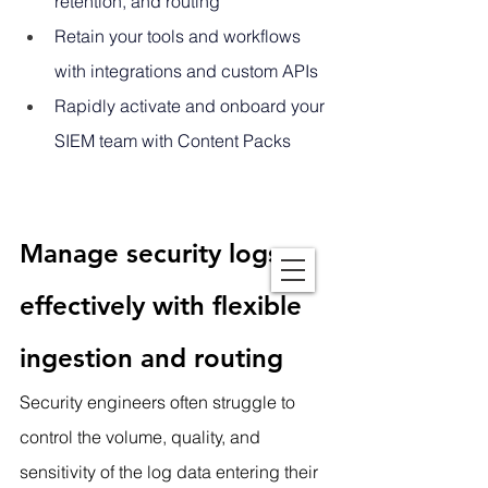
retention, and routing
Retain your tools and workflows 
with integrations and custom APIs
Rapidly activate and onboard your 
SIEM team with Content Packs
Manage security logs 
effectively with flexible 
ingestion and routing
Security engineers often struggle to 
control the volume, quality, and 
sensitivity of the log data entering their 