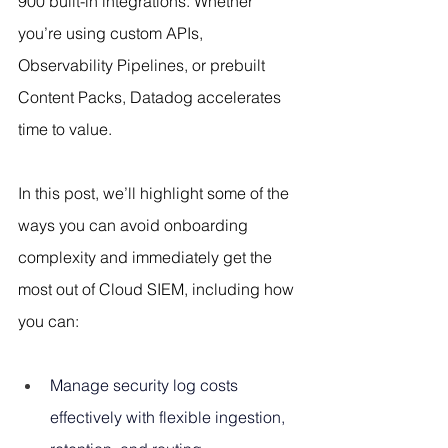
900 built-in integrations. Whether 
you’re using custom APIs, 
Observability Pipelines, or prebuilt 
Content Packs, Datadog accelerates 
time to value.
In this post, we’ll highlight some of the 
ways you can avoid onboarding 
complexity and immediately get the 
most out of Cloud SIEM, including how 
you can:
Manage security log costs 
effectively with flexible ingestion, 