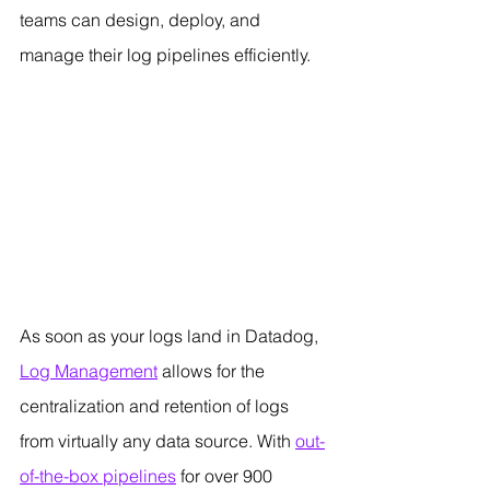
teams can design, deploy, and 
manage their log pipelines efficiently.
As soon as your logs land in Datadog, 
Log Management
 allows for the 
centralization and retention of logs 
from virtually any data source. With 
out-
of-the-box pipelines
 for over 900 