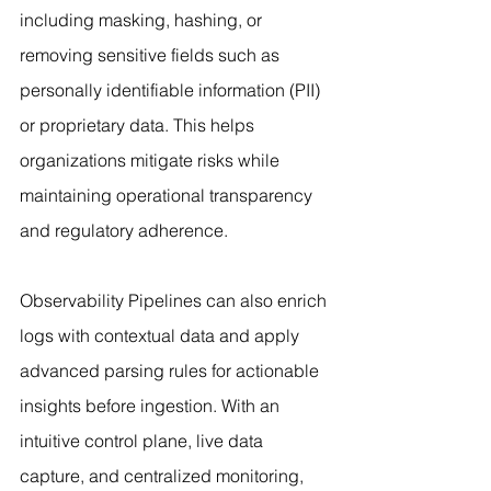
including masking, hashing, or 
removing sensitive fields such as 
personally identifiable information (PII) 
or proprietary data. This helps 
organizations mitigate risks while 
maintaining operational transparency 
and regulatory adherence.
Observability Pipelines can also enrich 
logs with contextual data and apply 
advanced parsing rules for actionable 
insights before ingestion. With an 
intuitive control plane, live data 
capture, and centralized monitoring, 