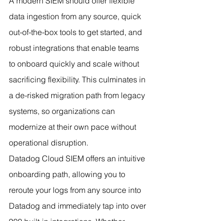
A modern SIEM should offer flexible 
data ingestion from any source, quick 
out-of-the-box tools to get started, and 
robust integrations that enable teams 
to onboard quickly and scale without 
sacrificing flexibility. This culminates in 
a de-risked migration path from legacy 
systems, so organizations can 
modernize at their own pace without 
operational disruption.
Datadog Cloud SIEM offers an intuitive 
onboarding path, allowing you to 
reroute your logs from any source into 
Datadog and immediately tap into over 