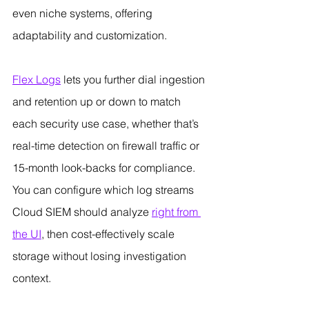
even niche systems, offering 
adaptability and customization.
Flex Logs
 lets you further dial ingestion 
and retention up or down to match 
each security use case, whether that’s 
real-time detection on firewall traffic or 
15-month look-backs for compliance. 
You can configure which log streams 
Cloud SIEM should analyze 
right from 
the UI
, then cost-effectively scale 
storage without losing investigation 
context.