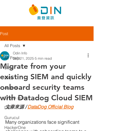
Post
All Posts
Odin Info
All Posts
Sep 21, 2025
5 min read
Migrate from your
citrix
existing SIEM and quickly
Okta
onboard security teams
Akamai
with Datadog Cloud SIEM
Check point
文章來源 / 
DataDog Official Blog
Dell
Gurucul
Many organizations face significant 
HackerOne