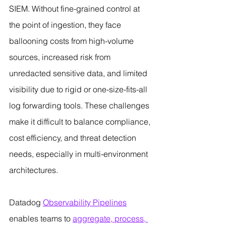
SIEM. Without fine-grained control at 
the point of ingestion, they face 
ballooning costs from high-volume 
sources, increased risk from 
unredacted sensitive data, and limited 
visibility due to rigid or one-size-fits-all 
log forwarding tools. These challenges 
make it difficult to balance compliance, 
cost efficiency, and threat detection 
needs, especially in multi-environment 
architectures.
Datadog 
Observability Pipelines
enables teams to 
aggregate, process, 