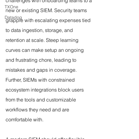
challenges with onboarding teams to a 
TXOne
new or existing SIEM. Security teams 
Datadog
grapple with escalating expenses tied 
to data ingestion, storage, and 
retention at scale. Steep learning 
curves can make setup an ongoing 
and frustrating chore, leading to 
mistakes and gaps in coverage. 
Further, SIEMs with constrained 
ecosystem integrations block users 
from the tools and customizable 
workflows they need and are 
comfortable with.