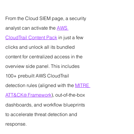
From the Cloud SIEM page, a security 
analyst can activate the 
AWS 
CloudTrail Content Pack
 in just a few 
clicks and unlock all its bundled 
content for centralized access in the 
overview side panel. This includes 
100+ prebuilt AWS CloudTrail 
detection rules (aligned with the 
MITRE 
ATT&CK
 Framework
), out-of-the-box 
®
dashboards, and workflow blueprints 
to accelerate threat detection and 
response.