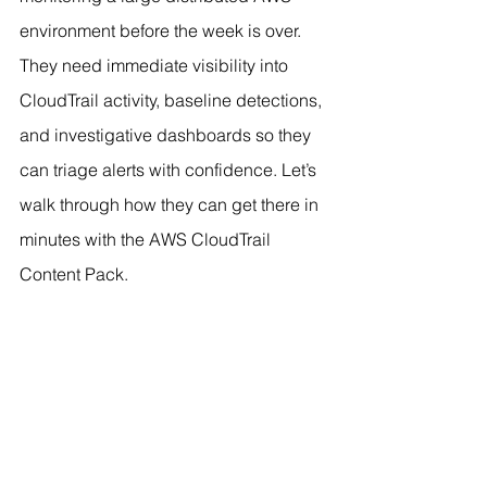
environment before the week is over. 
They need immediate visibility into 
CloudTrail activity, baseline detections, 
and investigative dashboards so they 
can triage alerts with confidence. Let’s 
walk through how they can get there in 
minutes with the AWS CloudTrail 
Content Pack.