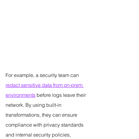
For example, a security team can 
redact sensitive data from on-prem 
environments
 before logs leave their 
network. By using built-in 
transformations, they can ensure 
compliance with privacy standards 
and internal security policies, 