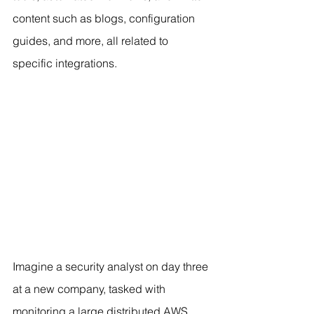
content such as blogs, configuration 
guides, and more, all related to 
specific integrations.
Imagine a security analyst on day three 
at a new company, tasked with 
monitoring a large distributed AWS 