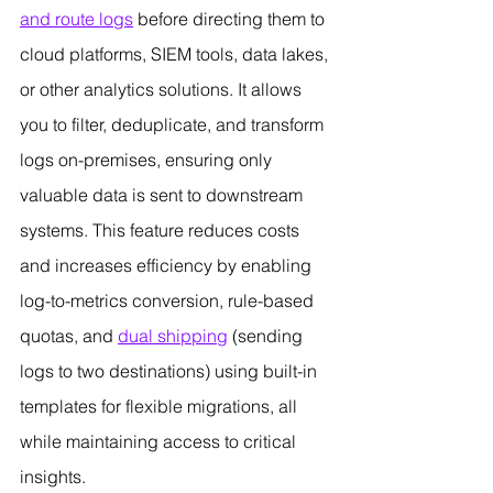
and route logs
 before directing them to 
cloud platforms, SIEM tools, data lakes, 
or other analytics solutions. It allows 
you to filter, deduplicate, and transform 
logs on-premises, ensuring only 
valuable data is sent to downstream 
systems. This feature reduces costs 
and increases efficiency by enabling 
log-to-metrics conversion, rule-based 
quotas, and 
dual shipping
 (sending 
logs to two destinations) using built-in 
templates for flexible migrations, all 
while maintaining access to critical 
insights.