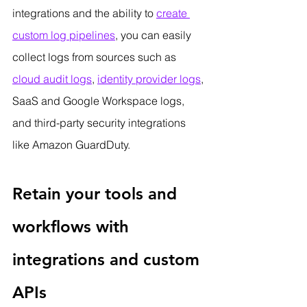
integrations and the ability to 
create 
custom log pipelines
, you can easily 
collect logs from sources such as 
cloud audit logs
, 
identity provider logs
, 
SaaS and Google Workspace logs, 
and third-party security integrations 
like Amazon GuardDuty.
Retain your tools and 
workflows with 
integrations and custom 
APIs