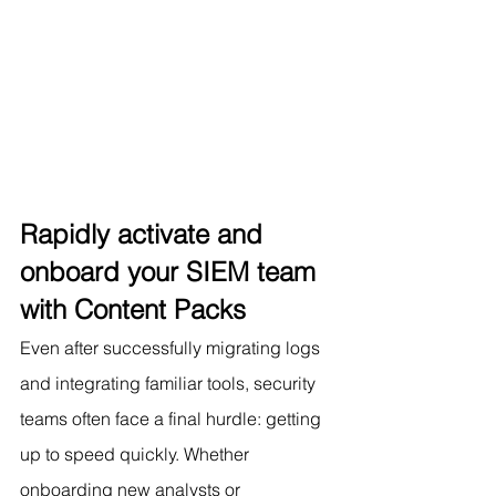
Rapidly activate and 
onboard your SIEM team 
with Content Packs
Even after successfully migrating logs 
and integrating familiar tools, security 
teams often face a final hurdle: getting 
up to speed quickly. Whether 
onboarding new analysts or 