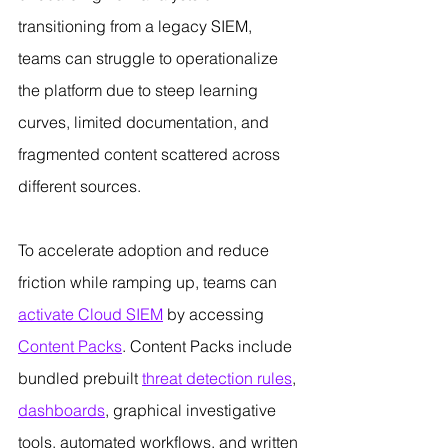
transitioning from a legacy SIEM, 
teams can struggle to operationalize 
the platform due to steep learning 
curves, limited documentation, and 
fragmented content scattered across 
different sources.
To accelerate adoption and reduce 
friction while ramping up, teams can 
activate Cloud SIEM
 by accessing 
Content Packs
. Content Packs include 
bundled prebuilt 
threat detection rules
, 
dashboards
, graphical investigative 
tools, automated workflows, and written 