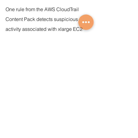
One rule from the AWS CloudTrail 
Content Pack detects suspicious 
activity associated with xlarge EC2 
instances and cryptomining, a growing 
threat in cloud environments.
https://video.wixstatic.com/video/b2b423_8
9b72a1c119947b284355436efcc8009/1080
p/mp4/file.mp4
This detection rule that catches an 