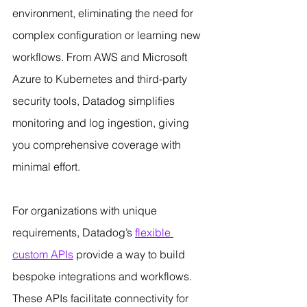
environment, eliminating the need for 
complex configuration or learning new 
workflows. From AWS and Microsoft 
Azure to Kubernetes and third-party 
security tools, Datadog simplifies 
monitoring and log ingestion, giving 
you comprehensive coverage with 
minimal effort.
For organizations with unique 
requirements, Datadog’s 
flexible 
custom APIs
 provide a way to build 
bespoke integrations and workflows. 
These APIs facilitate connectivity for 