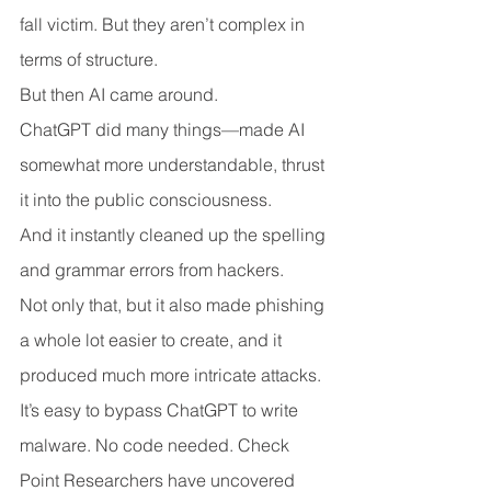
fall victim. But they aren’t complex in 
terms of structure.
But then AI came around.
ChatGPT did many things—made AI 
somewhat more understandable, thrust 
it into the public consciousness.
And it instantly cleaned up the spelling 
and grammar errors from hackers.
Not only that, but it also made phishing 
a whole lot easier to create, and it 
produced much more intricate attacks.
It’s easy to bypass ChatGPT to write 
malware. No code needed. Check 
Point Researchers have uncovered 