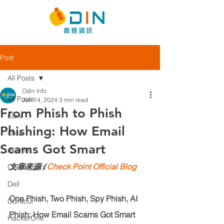
Post
All Posts
Odin Info
All Posts
Jun 14, 2024
3 min read
From Phish to Phish
citrix
Phishing: How Email
Okta
Scams Got Smart
Akamai
文章來源 / 
Check Point Official Blog
Check point
Dell
One Phish, Two Phish, Spy Phish, AI 
Gurucul
Phish: How Email Scams Got Smart
HackerOne