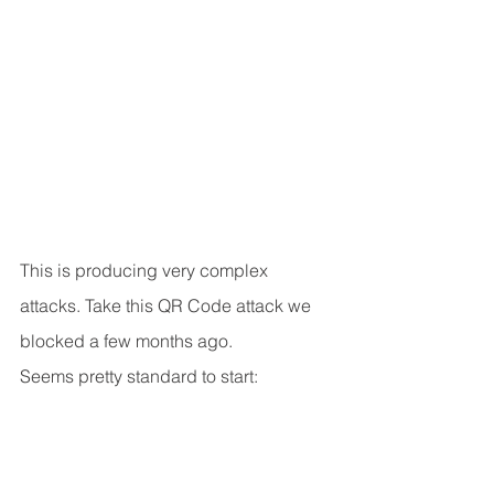
This is producing very complex 
attacks. Take this QR Code attack we 
blocked a few months ago.
Seems pretty standard to start: