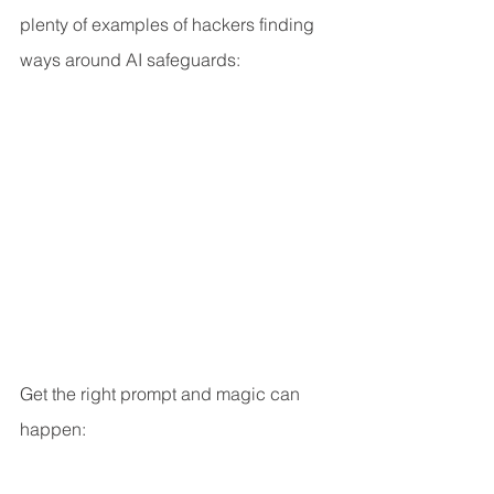
plenty of examples of hackers finding 
ways around AI safeguards:
Get the right prompt and magic can 
happen: