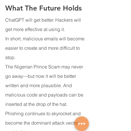
What The Future Holds
ChatGPT will get better. Hackers will 
get more effective at using it.
In short, malicious emails will become 
easier to create and more difficult to 
stop.
The Nigerian Prince Scam may never 
go away—but now it will be better 
written and more plausible. And 
malicious code and payloads can be 
inserted at the drop of the hat.
Phishing continues to skyrocket and 
become the dominant attack vector 