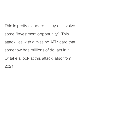
This is pretty standard—they all involve 
some “investment opportunity”. This 
attack lies with a missing ATM card that 
somehow has millions of dollars in it.
Or take a look at this attack, also from 
2021: