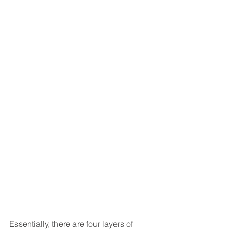
Essentially, there are four layers of 