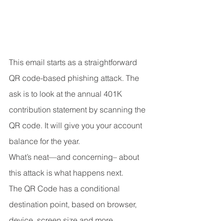
This email starts as a straightforward 
QR code-based phishing attack. The 
ask is to look at the annual 401K 
contribution statement by scanning the 
QR code. It will give you your account 
balance for the year.
What’s neat—and concerning– about 
this attack is what happens next.
The QR Code has a conditional 
destination point, based on browser, 
device, screen size and more. 