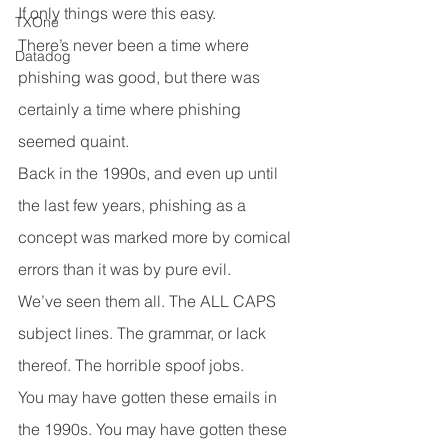
If only things were this easy.
TXOne
There’s never been a time where 
Datadog
phishing was good, but there was 
certainly a time where phishing 
seemed quaint.
Back in the 1990s, and even up until 
the last few years, phishing as a 
concept was marked more by comical 
errors than it was by pure evil.
We’ve seen them all. The ALL CAPS 
subject lines. The grammar, or lack 
thereof. The horrible spoof jobs.
You may have gotten these emails in 
the 1990s. You may have gotten these 