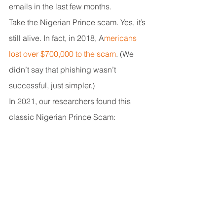
emails in the last few months.
Take the Nigerian Prince scam. Yes, it’s 
still alive. In fact, in 2018, A
mericans 
lost over $700,000 to the scam
. (We 
didn’t say that phishing wasn’t 
successful, just simpler.)
In 2021, our researchers found this 
classic Nigerian Prince Scam: