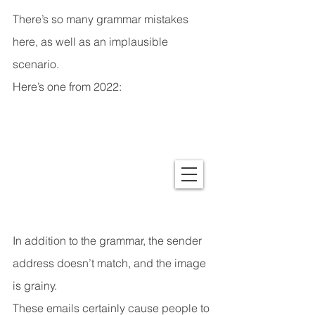
There’s so many grammar mistakes 
here, as well as an implausible 
scenario.
Here’s one from 2022:
In addition to the grammar, the sender 
address doesn’t match, and the image 
is grainy.
These emails certainly cause people to 