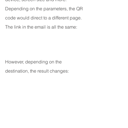
Depending on the parameters, the QR 
code would direct to a different page.
The link in the email is all the same:
However, depending on the 
destination, the result changes: