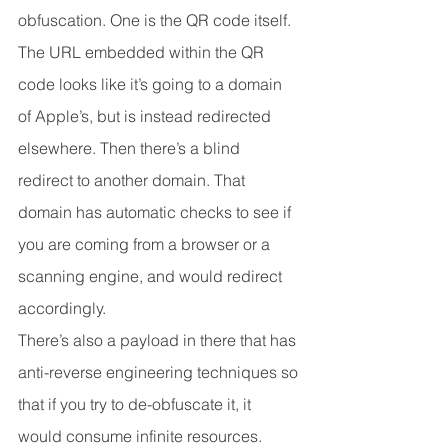
obfuscation. One is the QR code itself. 
The URL embedded within the QR 
code looks like it’s going to a domain 
of Apple’s, but is instead redirected 
elsewhere. Then there’s a blind 
redirect to another domain. That 
domain has automatic checks to see if 
you are coming from a browser or a 
scanning engine, and would redirect 
accordingly.
There’s also a payload in there that has 
anti-reverse engineering techniques so 
that if you try to de-obfuscate it, it 
would consume infinite resources.