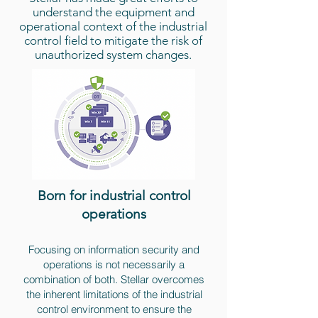
understand the equipment and
operational context of the industrial
control field to mitigate the risk of
unauthorized system changes.
Born for industrial control
operations
Focusing on information security and
operations is not necessarily a
combination of both. Stellar overcomes
the inherent limitations of the industrial
control environment to ensure the