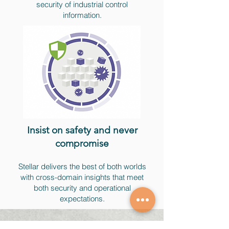
security of industrial control
information.
Insist on safety and never
compromise​
Stellar delivers the best of both worlds
with cross-domain insights that meet
both security and operational
expectations.