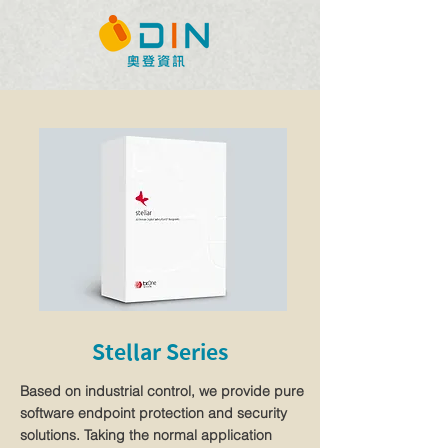
Stellar Series
Based on industrial control, we provide pure
software endpoint protection and security
solutions. Taking the normal application