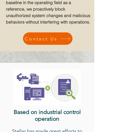
baseline in the operating field as a
reference, we proactively block
unauthorized system changes and malicious
behaviors without interfering with operations.
Contact Us
Based on industrial control
operation
Stellar has made great efforts to