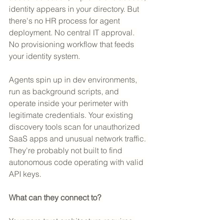
identity appears in your directory. But 
there's no HR process for agent 
deployment. No central IT approval. 
No provisioning workflow that feeds 
your identity system.
Agents spin up in dev environments, 
run as background scripts, and 
operate inside your perimeter with 
legitimate credentials. Your existing 
discovery tools scan for unauthorized 
SaaS apps and unusual network traffic. 
They're probably not built to find 
autonomous code operating with valid 
API keys.
What can they connect to? 