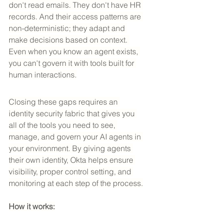
don't read emails. They don't have HR 
records. And their access patterns are 
non-deterministic; they adapt and 
make decisions based on context. 
Even when you know an agent exists, 
you can't govern it with tools built for 
human interactions.
Closing these gaps requires an 
identity security fabric that gives you 
all of the tools you need to see, 
manage, and govern your AI agents in 
your environment. By giving agents 
their own identity, Okta helps ensure 
visibility, proper control setting, and 
monitoring at each step of the process.
How it works: