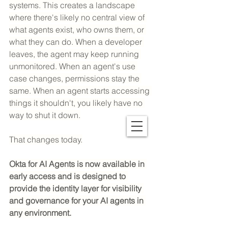
systems. This creates a landscape 
where there's likely no central view of 
what agents exist, who owns them, or 
what they can do. When a developer 
leaves, the agent may keep running 
unmonitored. When an agent's use 
case changes, permissions stay the 
same. When an agent starts accessing 
things it shouldn't, you likely have no 
way to shut it down.
That changes today.
Okta for AI Agents is now available in 
early access and is designed to 
provide the identity layer for visibility 
and governance for your AI agents in 
any environment.