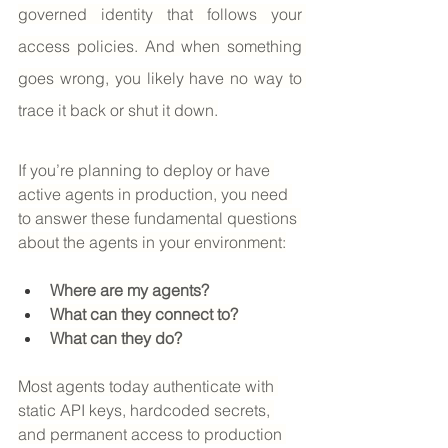
governed identity that follows your 
access policies. And when something 
goes wrong, you likely have no way to 
trace it back or shut it down.
If you’re planning to deploy or have 
active agents in production, you need 
to answer these fundamental questions 
about the agents in your environment:
Where are my agents?
What can they connect to?
What can they do?
Most agents today authenticate with 
static API keys, hardcoded secrets, 
and permanent access to production 