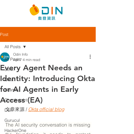
Post
All Posts
Odin Info
All Posts
Apr 7
4 min read
Every Agent Needs an
citrix
Identity: Introducing Okta
Okta
for AI Agents in Early
Akamai
Access (EA)
Check point
文章來源 / 
Okta official blog
Dell
Gurucul
The AI security conversation is missing 
HackerOne