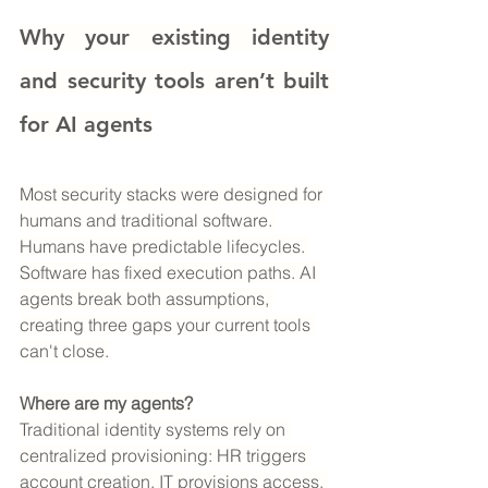
Why your existing identity 
and security tools aren’t built 
for AI agents
Most security stacks were designed for 
humans and traditional software. 
Humans have predictable lifecycles. 
Software has fixed execution paths. AI 
agents break both assumptions, 
creating three gaps your current tools 
can't close.
Where are my agents?
Traditional identity systems rely on 
centralized provisioning: HR triggers 
account creation, IT provisions access, 