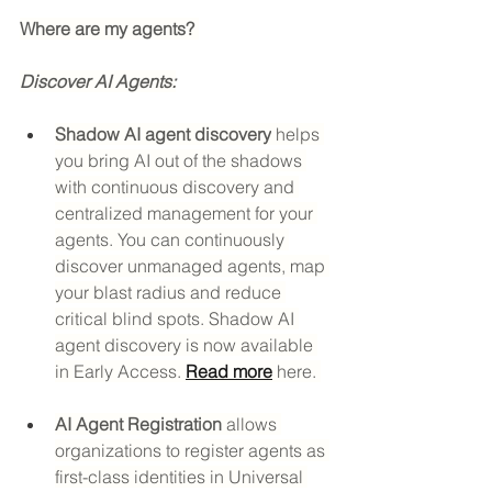
Where are my agents? 
Discover AI Agents:
Shadow AI agent discovery
 helps 
you bring AI out of the shadows 
with continuous discovery and 
centralized management for your 
agents. You can continuously 
discover unmanaged agents, map 
your blast radius and reduce 
critical blind spots. Shadow AI 
agent discovery is now available 
in Early Access. 
Read more
 here. 
AI Agent Registration
 allows 
organizations to register agents as 
first-class identities in Universal 