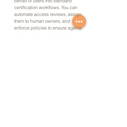
behalf of users into standard 
certification workflows. You can 
automate access reviews, assign 
them to human owners, and 
enforce policies to ensure agents 
only keep the permissions they 
need, with a comprehensive audit 
trail for every action. Governance 
for Agents as a Resource is now 
available in Early Access.
Coming Soon
Secure and Govern AI Agent Tool 
Access:
Agent Gateway 
serves as a 
centralized control plane to secure 
AI agent access to resources. Its 