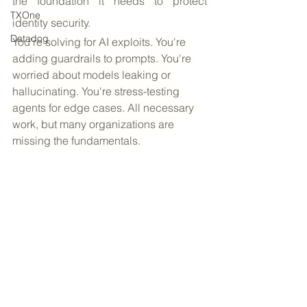
the foundation it needs to protect 
TXOne
identity security.
Datadog
You're solving for AI exploits. You're 
adding guardrails to prompts. You're 
worried about models leaking or 
hallucinating. You're stress-testing 
agents for edge cases. All necessary 
work, but many organizations are 
missing the fundamentals.