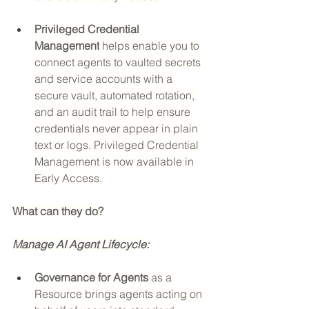
Privileged Credential 
Management
 helps enable you to 
connect agents to vaulted secrets 
and service accounts with a 
secure vault, automated rotation, 
and an audit trail to help ensure 
credentials never appear in plain 
text or logs. Privileged Credential 
Management is now available in 
Early Access.
What can they do? 
Manage AI Agent Lifecycle:
Governance for Agents
 as a 
Resource brings agents acting on 