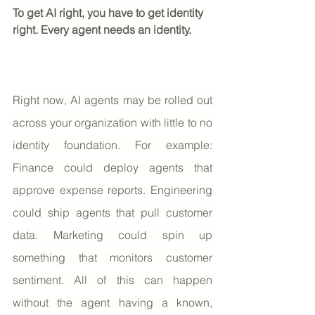
To get AI right, you have to get identity 
right. Every agent needs an identity.
Right now, AI agents may be rolled out 
across your organization with little to no 
identity foundation. For example: 
Finance could deploy agents that 
approve expense reports. Engineering 
could ship agents that pull customer 
data. Marketing could spin up 
something that monitors customer 
sentiment. All of this can happen 
without the agent having a known, 