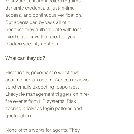
Your zero trust architecture requires 
dynamic credentials, just-in-time 
access, and continuous verification. 
But agents can bypass all of it 
because they authenticate with long-
lived static keys that predate your 
modern security controls.
What can they do? 
Historically, governance workflows 
assume human actors. Access reviews 
send emails expecting responses. 
Lifecycle management triggers on hire-
fire events from HR systems. Risk 
scoring analyzes login patterns and 
geolocation.
None of this works for agents. They 