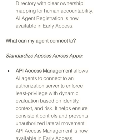
Directory with clear ownership 
mapping for human accountability. 
AI Agent Registration is now 
available in Early Access.
What can my agent connect to? 
Standardize Access Across Apps:
API Access Management
 allows 
AI agents to connect to an 
authorization server to enforce 
least-privilege with dynamic 
evaluation based on identity, 
context, and risk. It helps ensure 
consistent controls and prevents 
unauthorized lateral movement. 
API Access Management is now 
available in Early Access.