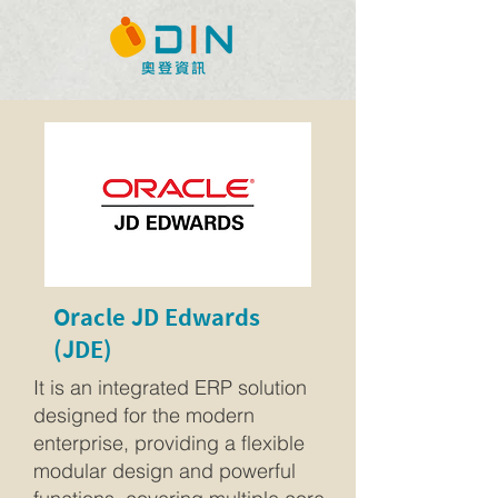
Oracle JD Edwards
(JDE)
It is an integrated ERP solution
designed for the modern
enterprise, providing a flexible
modular design and powerful