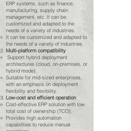
ERP systems, such as finance,
manufacturing, supply chain
management, etc. It can be
customized and adapted to the
needs of a variety of industries.
It can be customized and adapted to
the needs of a variety of industries. ​
Multi-platform compatibility
Support hybrid deployment
architectures (cloud, on-premises, or
hybrid mode).
Suitable for mid-sized enterprises,
with an emphasis on deployment
flexibility and flexibility.
Low-cost and efficient operation
Cost-effective ERP solution with low
total cost of ownership (TCO).
Provides high automation
capabilities to reduce manual