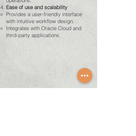
operations.
Ease of use and scalability
Provides a user-friendly interface
with intuitive workflow design.
Integrates with Oracle Cloud and
third-party applications.