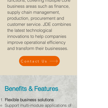
functions, covering multiple core
business areas such as finance,
supply chain management,
production, procurement and
customer service. JDE combines
the latest technological
innovations to help companies
improve operational efficiency
and transform their businesses.
Contact Us
Benefits & Features
Flexible business solutions
Support multi-module applications of