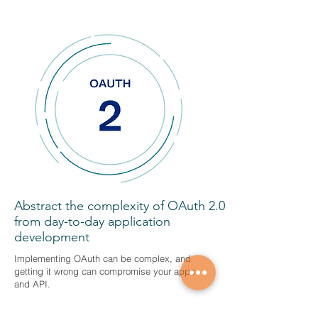
Abstract the complexity of OAuth 2.0
from day-to-day application
development
Implementing OAuth can be complex, and
getting it wrong can compromise your apps
and API.
OAuth-as-a-service