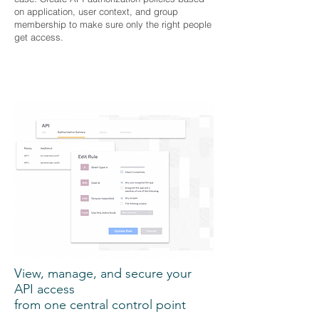
on application, user context, and group
membership to make sure only the right people
get access.
View, manage, and secure your
API access
from one central control point