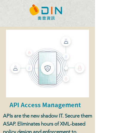
API Access Management
APIs are the new shadow IT. Secure them
ASAP. Eliminates hours of XML-based
policy design and enforcement to