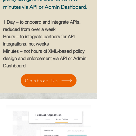
minutes via API or Admin
Dashboard.
1 Day – to onboard and integrate APIs,
reduced from over a week
Hours – to integrate partners for API
integrations, not weeks
Minutes – not hours of XML-based policy
design and enforcement via API or Admin
Dashboard
Contact Us