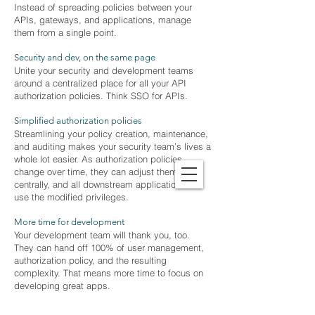
Instead of spreading policies between your
APIs, gateways, and applications, manage
them from a single point.
Security and dev, on the same page
Unite your security and development teams
around a centralized place for all your API
authorization policies. Think SSO for APIs.
Simplified authorization policies
Streamlining your policy creation, maintenance,
and auditing makes your security team’s lives a
whole lot easier. As authorization policies
change over time, they can adjust them
centrally, and all downstream applications can
use the modified privileges.
More time for development
Your development team will thank you, too.
They can hand off 100% of user management,
authorization policy, and the resulting
complexity. That means more time to focus on
developing great apps.