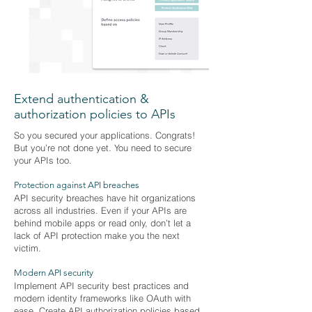
Extend authentication &
authorization policies to APIs
So you secured your applications. Congrats!
But you’re not done yet. You need to secure
your APIs too.
Protection against API breaches
API security breaches have hit organizations
across all industries. Even if your APIs are
behind mobile apps or read only, don’t let a
lack of API protection make you the next
victim.
Modern API security
Implement API security best practices and
modern identity frameworks like OAuth with
ease. Create API authorization policies based