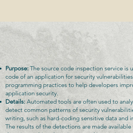
Purpose:
The source code inspection service is 
code of an application for security vulnerabilitie
programming practices to help developers impr
application security.
Details:
Automated tools are often used to anal
detect common patterns of security vulnerabilit
writing, such as hard-coding sensitive data and 
The results of the detections are made available 