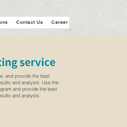
ions
Contact Us
Career
ing service
e, and provide the best
esults and analysis. Use the
rogram and provide the best
esults and analysis.