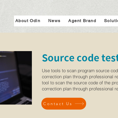
About Odin
News
Agent Brand
Solut
Source code test
Use tools to scan program source cod
correction plan through professional r
tool to scan the source code of the p
correction plan through professional r
Contact Us