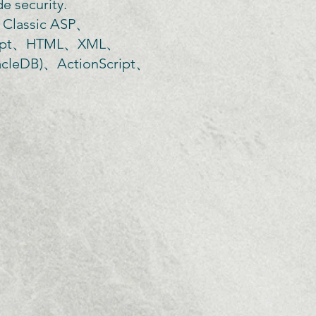
e security.
assic ASP、
Script、HTML、XML、
leDB)、ActionScript、