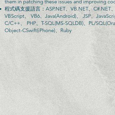
them in patching these issues and improving cod
程式碼支援語言：ASP.NET、VB.NET、C#.NET、Cl
VBScript、 VB6、Java(Android)、 JSP、Java
C/C++、 PHP、T-SQL(MS-SQLDB)、PL/SQL(Orac
Object-CSwift(iPhone)、Ruby