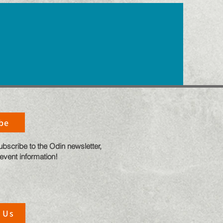
be
ubscribe to the Odin newsletter,
 event information!
 Us