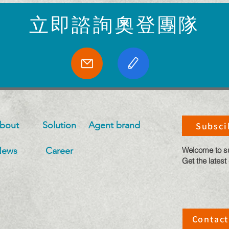
​立即諮詢奧登團隊
bout
Solution
​Agent brand
Subsci
News
Career
​Welcome to s
Get the latest
Contact