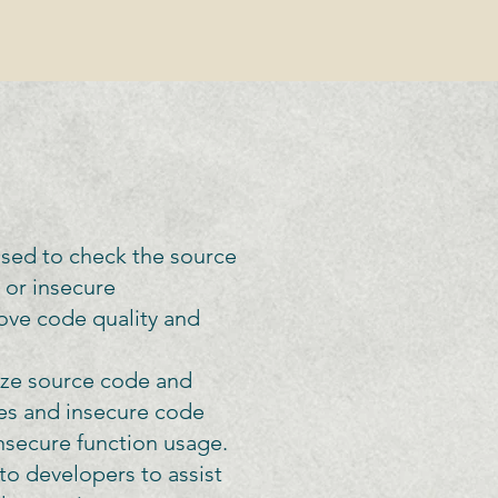
used to check the source
s or insecure
ove code quality and
yze source code and
ies and insecure code
insecure function usage.
to developers to assist