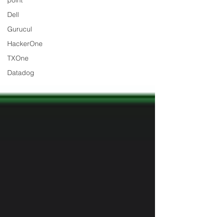
point
Dell
Gurucul
HackerOne
TXOne
Datadog