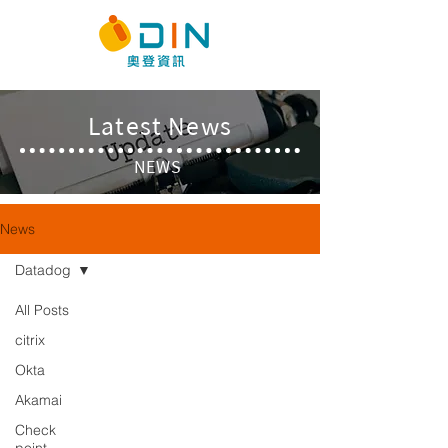
​Latest News
NEWS
News
Datadog
All Posts
citrix
Okta
Akamai
Check