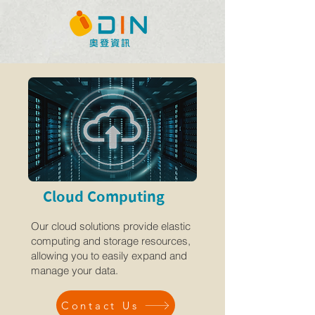
Cloud Computing
Our cloud solutions provide elastic
computing and storage resources,
allowing you to easily expand and
manage your data.
Contact Us