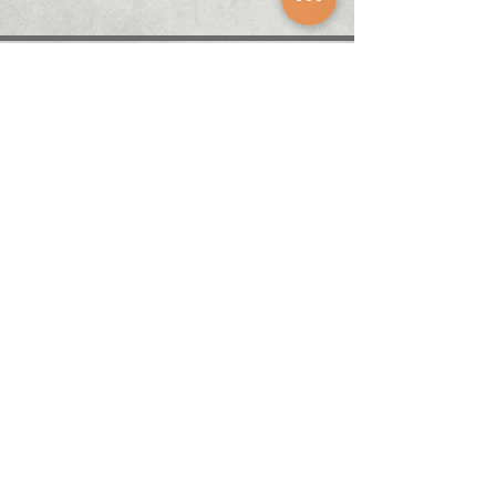
About
Career
News
Solution
​Agent brand
Subscibe
​Welcome to subscribe to the Odin newsletter,
Get the latest event information!
Contact Us
A1, 7th Floor, No. 156, Section 1, Zhongshan Road,
Banqiao District, New Taipei City 220, Taiwan (R.O.C)
+886 2-2958-5768
Marketing@odin-info.com.tw