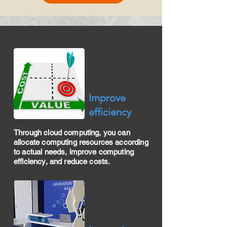
​Improve
efficiency
Through cloud computing, you can
allocate computing resources according
to actual needs, improve computing
efficiency, and reduce costs.