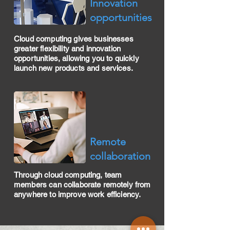
​Innovation
opportunities
Cloud computing gives businesses
greater flexibility and innovation
opportunities, allowing you to quickly
launch new products and services.
​Remote
collaboration
Through cloud computing, team
members can collaborate remotely from
anywhere to improve work efficiency.